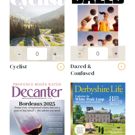
-
+
-
+
Dazed &
Cyclist
i
i
Confused