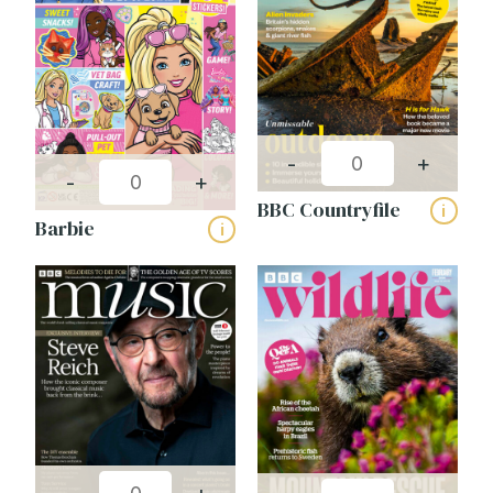
-
+
-
+
BBC Countryfile
i
Barbie
i