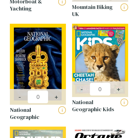
Motorboat &
i
Mountain Biking
i
Yachting
UK
-
+
-
+
National
i
Geographic Kids
National
i
Geographic