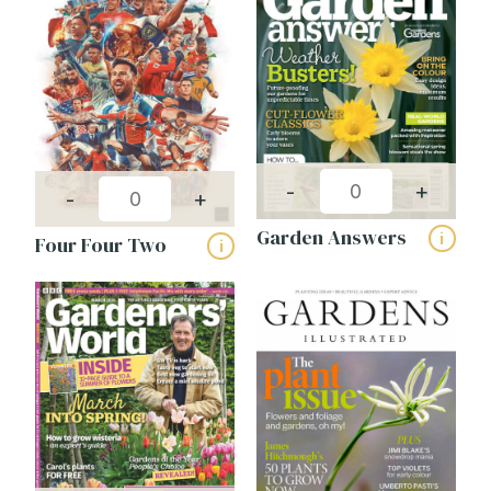
Publishing frequency:
-
+
-
+
Garden Answers
i
Four Four Two
i