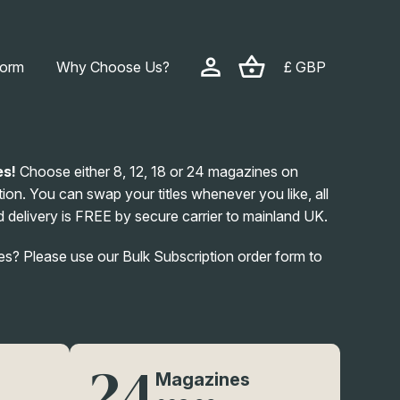
form
Why Choose Us?
£ GBP
es!
Choose either 8, 12, 18 or 24 magazines on
ion. You can swap your titles whenever you like, all
 delivery is FREE by secure carrier to mainland UK.
? Please use our Bulk Subscription order form to
24
Magazines