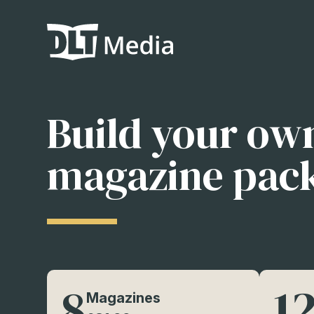
Build your ow
magazine pac
8
1
Magazines