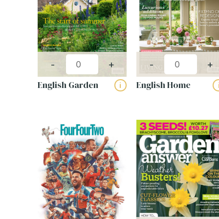
-
+
-
+
English Garden
English Home
i