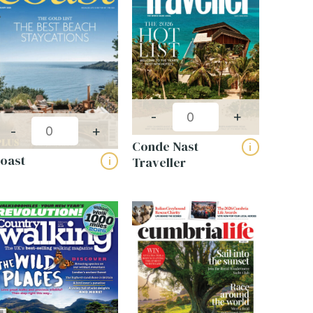
Get a bespoke quote
-
+
-
+
for your business
Conde Nast
i
oast
Traveller
i