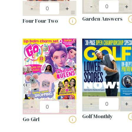
-
+
-
+
Garden Answers
Four Four Two
i
-
+
-
+
Golf Monthly
Go Girl
i