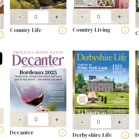
Choose from 9, 14 or 20 titles
Up to 70% off cover price
-
+
-
+
Expertly selected mixes for different
Country Living
businesses
Country Life
i
i
C
i
Industry-specific packs (hotels, salons &
more)
VIEW PACKS
-
+
-
+
i
Decanter
i
Derbyshire Life
D
i