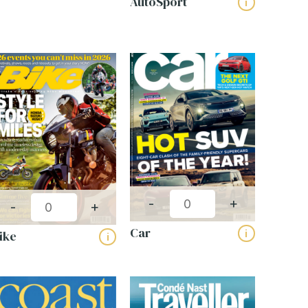
AutoSport
i
-
+
-
+
Car
i
ike
i