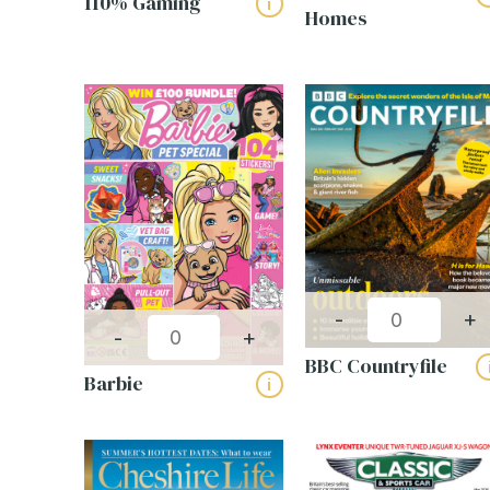
110% Gaming
i
Homes
Technology (13)
Trav
RESET FILTERS
Name
First
Email
(
Phone
Compa
-
+
Name
-
+
Magaz
BBC Countryfile
Barbie
i