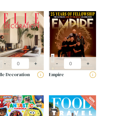
-
+
-
+
lle Decoration
Empire
i
i