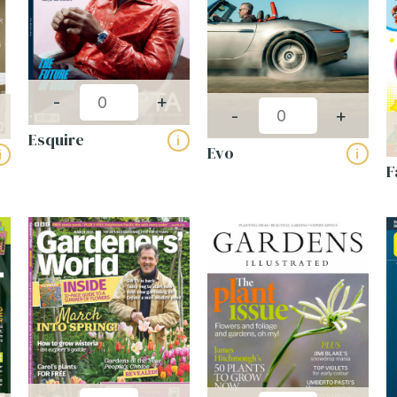
-
+
-
+
Esquire
i
Evo
i
i
F