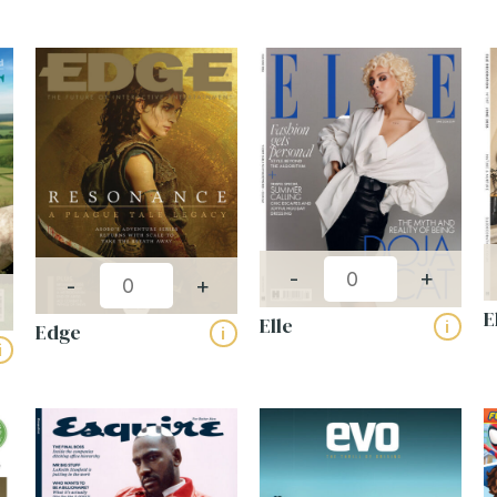
Publishing frequency:
-
+
-
+
E
Elle
i
Edge
i
i