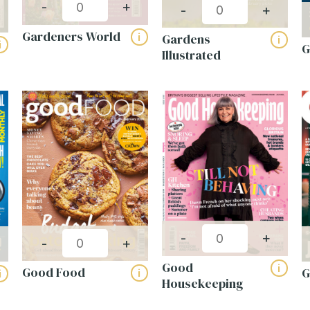
-
+
-
+
Gardeners World
Gardens
i
i
i
G
Illustrated
-
+
-
+
Good
i
Good Food
i
i
Housekeeping