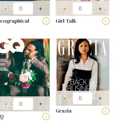
-
+
-
+
eographical
Girl Talk
i
i
-
+
-
+
Grazia
i
GQ
i