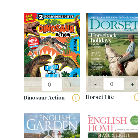
-
+
-
+
Dorset Life
Dinosaur Action
i