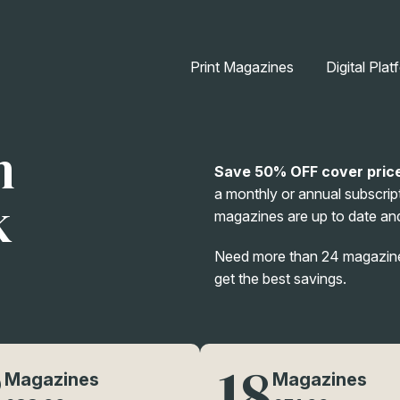
Print Magazines
Digital Plat
n
Save 50% OFF cover pric
a monthly or annual subscript
k
magazines are up to date and
Need more than 24 magazines
get the best savings.
2
18
Magazines
Magazines