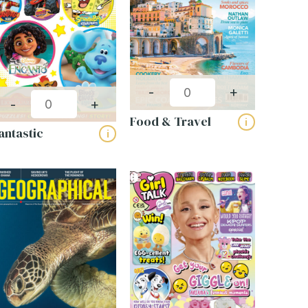
-
+
-
+
Food & Travel
i
antastic
i