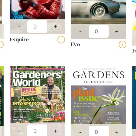
-
+
-
+
Esquire
i
Evo
i
i
F
-
+
-
+