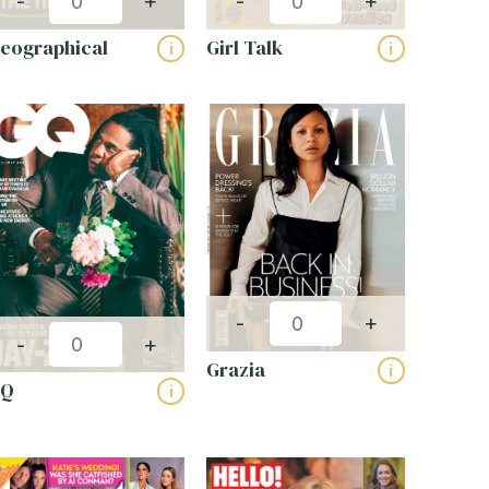
-
+
-
+
eographical
Girl Talk
i
i
-
+
-
+
Grazia
i
GQ
i