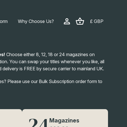
form
Why Choose Us?
£ GBP
es!
Choose either 8, 12, 18 or 24 magazines on
ion. You can swap your titles whenever you like, all
 delivery is FREE by secure carrier to mainland UK.
? Please use our Bulk Subscription order form to
24
Magazines