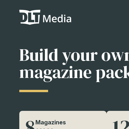
Build your ow
magazine pac
8
1
Magazines