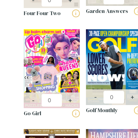
-
+
Garden Answers
Four Four Two
i
-
+
-
+
Golf Monthly
Go Girl
i