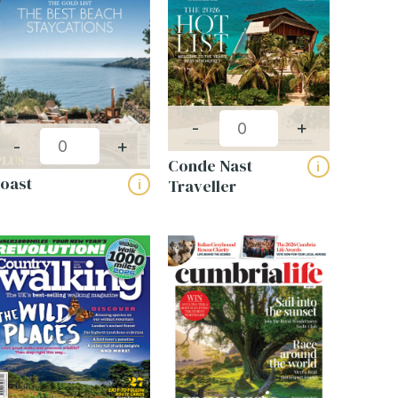
-
+
Get a bespoke quote
-
+
Conde Nast
i
for your business
oast
Traveller
i