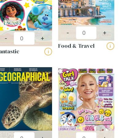
-
+
-
+
Food & Travel
i
antastic
i