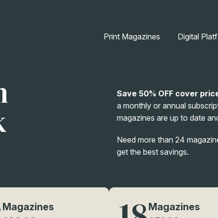
Print Magazines
Digital Plat
n
Save 50% OFF cover pric
a monthly or annual subscript
k
magazines are up to date and
Need more than 24 magazines
get the best savings.
2
18
Magazines
Magazines