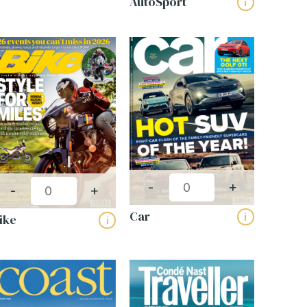
AutoSport
i
-
+
-
+
Car
i
ike
i