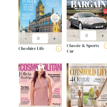
CAPT
-
+
-
+
Build your own
Classic & Sports
magazine pack
Cheshire Life
i
Car