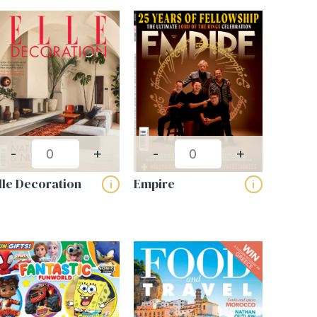
-
+
-
+
lle Decoration
Empire
i
i