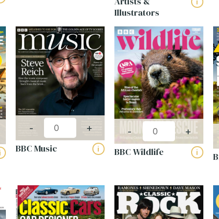
Artists &
i
Illustrators
el (5)
Womens Lifestyle (21)
(Required)
Last
Required)
(Required)
-
+
ny
-
+
(Required)
BBC Music
i
BBC Wildlife
ines
i
i
B