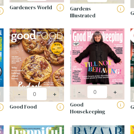
Gardeners World
Gardens
i
i
i
G
Illustrated
-
+
-
+
Good
i
Good Food
i
i
Housekeeping