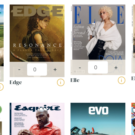
Publishing frequency:
-
+
-
+
E
Elle
i
Edge
i
i