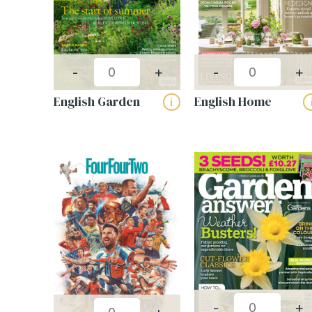
-
+
-
+
English Garden
English Home
i
-
+