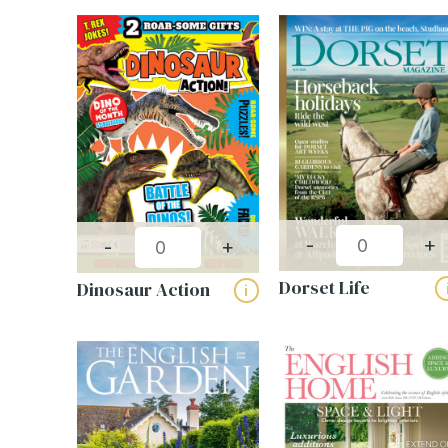
-
+
-
+
Dorset Life
Dinosaur Action
i