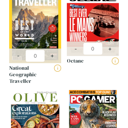
-
+
-
+
Octane
i
National
i
Geographic
Traveller