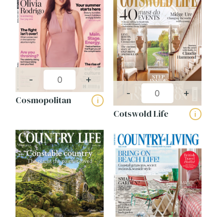
-
+
-
+
Cosmopolitan
i
Cotswold Life
i