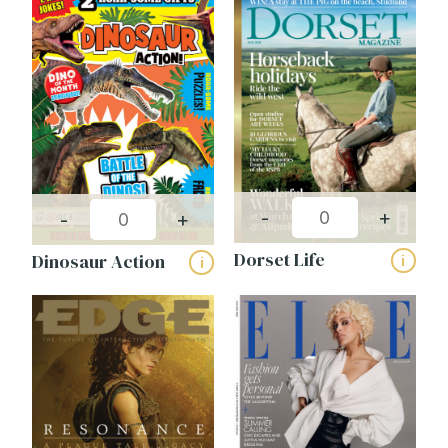
-
+
-
+
Dorset Life
Dinosaur Action
i
i