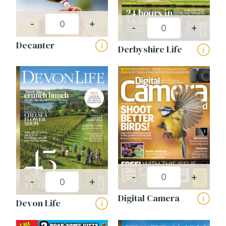
-
+
-
+
Decanter
i
Derbyshire Life
i
-
+
-
+
Digital Camera
i
Devon Life
i