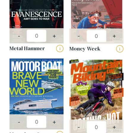
-
+
-
+
Metal Hammer
Money Week
i
i
-
+
-
+