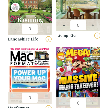
-
+
-
+
Living Etc
i
Lancashire Life
i
-
+
-
+
Macformat