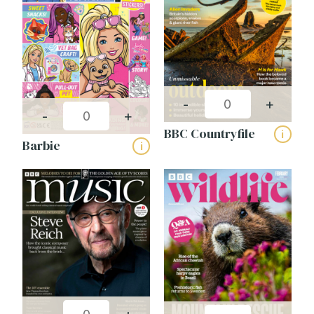
-
+
-
+
BBC Countryfile
i
Barbie
i