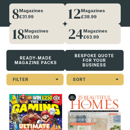
8
12
Magazines
Magazines
DIGITAL SOLUTIONS
£31.99
£38.99
A smarter, contactless
18
24
Magazines
Magazines
entertainment platform
£51.99
£63.99
EXPLORE DIGI EXPLORE
BESPOKE QUOTE
READY-MADE
FOR YOUR
MAGAZINE PACKS
BUSINESS
FILTER
SORT
Demographic
Children (21)
Men (93)
Teens (45)