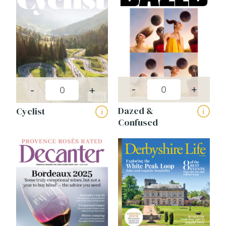
-
+
-
+
Dazed &
Cyclist
i
i
Confused