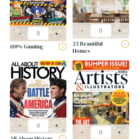
Women (111)
Interest
-
+
-
+
Celebrity (5)
25 Beautiful
i
110% Gaming
i
Childrens (18)
Homes
Countryside (19)
Education (27)
Fashion & Beauty (14)
Food & Drink (4)
Gaming (6)
General Interest (32)
Health & Fitness (10)
-
+
Home & Garden (21)
-
+
All About History
i