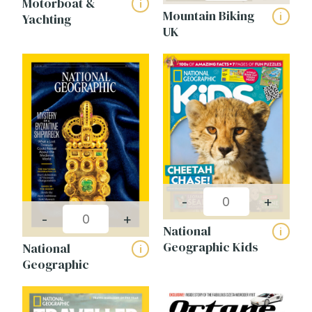
Motorboat &
i
Mountain Biking
i
Yachting
UK
-
+
-
+
National
i
Geographic Kids
National
i
Geographic