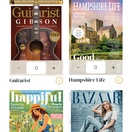
-
+
-
+
Hampshire Life
Guitarist
i
i