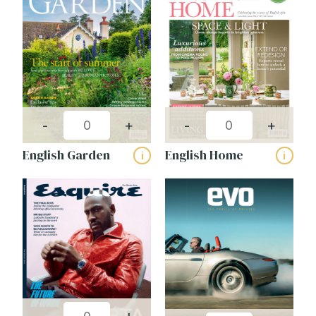
CAPTCHA
-
+
-
+
English Garden
English Home
i
i