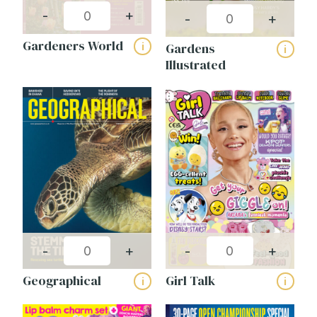
-
+
-
+
Gardeners World
Gardens
i
i
Illustrated
-
+
-
+
Geographical
Girl Talk
i
i