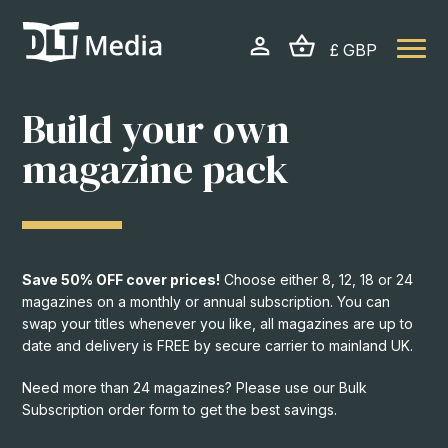
£ GBP
PRINT SOLUTIONS
Build your own
Build your own magazine pack
magazine pack
START BUILDING
Ready made magazine packs
Save 50% OFF cover prices!
Choose either 8, 12, 18 or 24
magazines on a monthly or annual subscription. You can
VIEW PACKS
swap your titles whenever you like, all magazines are up to
date and delivery is FREE by secure carrier to mainland UK.
Get a bespoke quote for your
Need more than 24 magazines? Please use our Bulk
business
Subscription order form to get the best savings.
GET A QUOTE