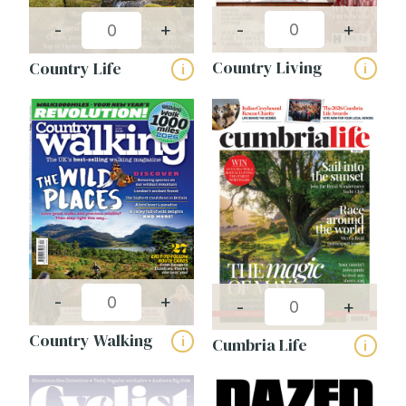
-
+
-
+
Country Living
Country Life
i
i
-
+
-
+
Country Walking
i
Cumbria Life
i