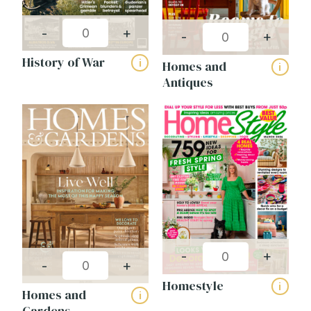
-
+
-
+
History of War
i
Homes and
i
Antiques
-
+
-
+
Homestyle
i
Homes and
i
Gardens