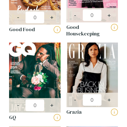
-
+
-
+
Good
i
Good Food
i
Housekeeping
-
+
-
+
Grazia
i
GQ
i