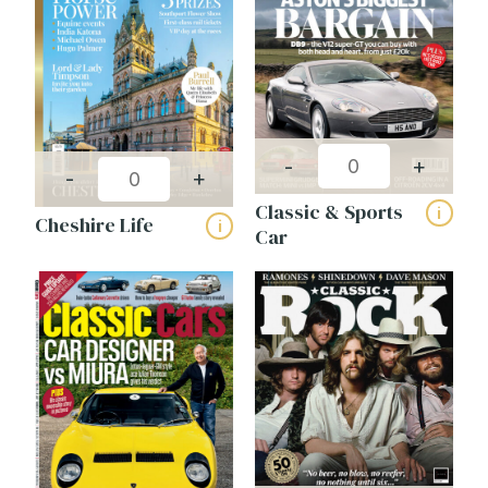
-
+
-
+
Classic & Sports
i
Cheshire Life
i
Car