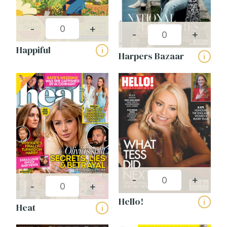
-
+
-
+
Happiful
i
Harpers Bazaar
i
-
+
-
+
Hello!
i
Heat
i