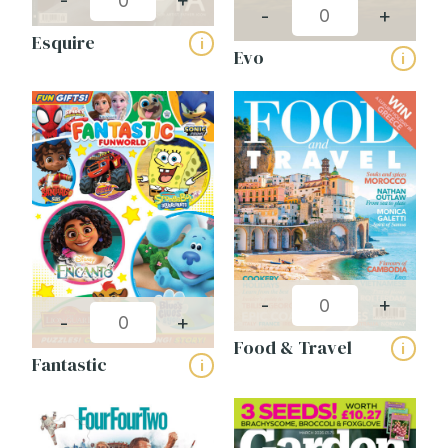
-
+
-
+
Esquire
i
Evo
i
-
+
-
+
Food & Travel
i
Fantastic
i