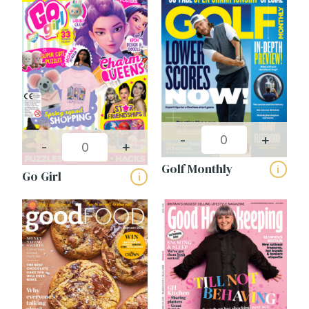
-
+
-
+
Golf Monthly
i
Go Girl
i