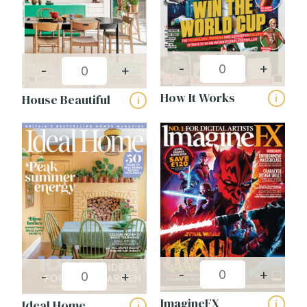
-
+
-
+
How It Works
House Beautiful
i
i
-
+
-
+
ImagineFX
Ideal Home
i
i