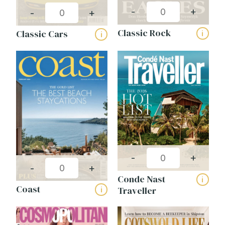
-
+
-
+
Classic Rock
Classic Cars
i
i
-
+
-
+
Conde Nast
i
Coast
Traveller
i