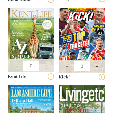
-
+
-
+
Kent Life
Kick!
i
i