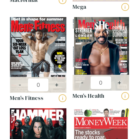
i
Mega
i
-
+
-
+
Men’s Health
i
Men’s Fitness
i