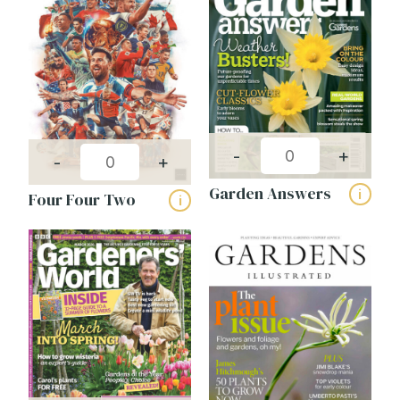
Publishing frequency:
-
+
-
+
Garden Answers
i
Four Four Two
i