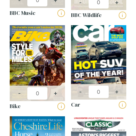
-
+
-
+
BBC Music
i
BBC Wildlife
i
-
+
-
+
Car
i
Bike
i