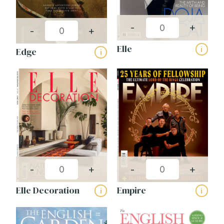
-
+
-
+
Name
(Required)
Elle
i
Edge
i
First
Last
Email
(Required)
Phone
(Required)
Company
Name
(Required)
Magazines
-
+
-
+
Elle Decoration
Empire
i
i