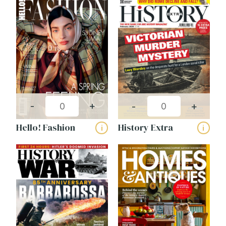
-
+
-
+
Hello! Fashion
History Extra
i
i