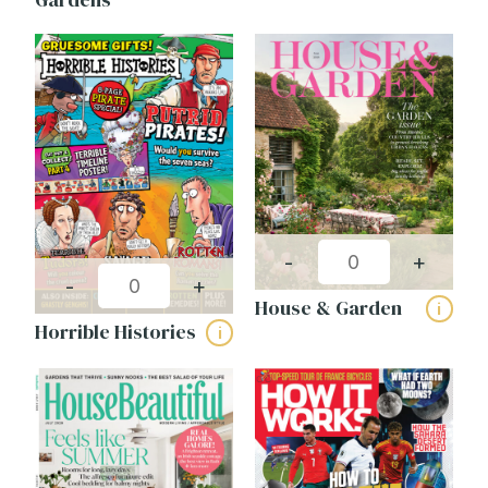
-
+
-
+
House & Garden
i
Horrible Histories
i